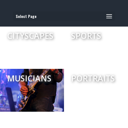
Select Page
CITYSCAPES
SPORTS
MUSICIANS
PORTRAITS